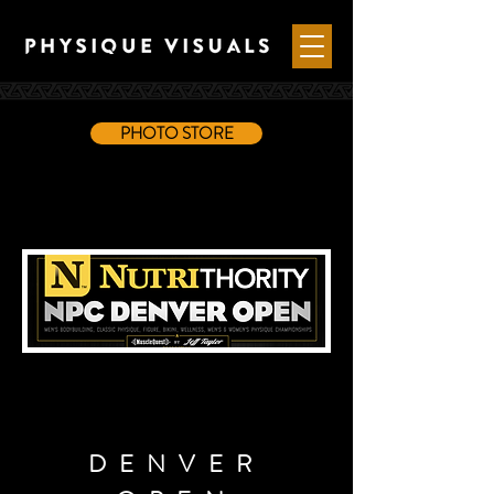
PHOTO STORE
DENVER