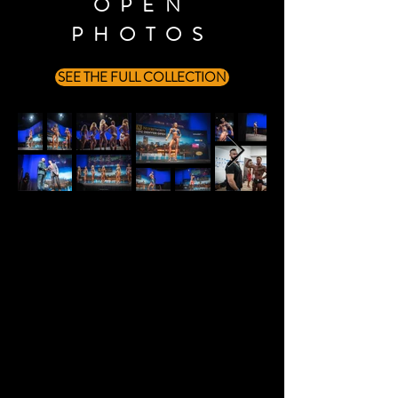
OPEN
PHOTOS
SEE THE FULL COLLECTION