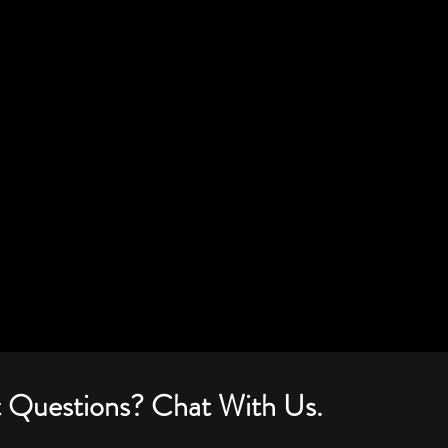
 Questions? Chat With Us.