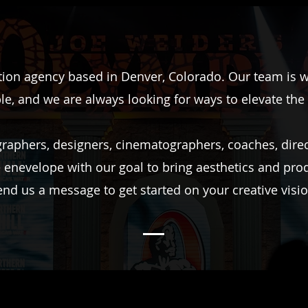
ion agency based in Denver, Colorado. Our team is wh
le, and we are always looking for ways to elevate the
aphers, designers, cinematographers, coaches, direct
e enevelope with our goal to bring aesthetics and pro
end us a message to get started on your creative visio