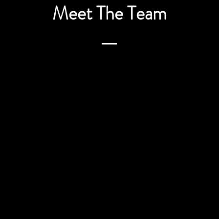
Meet The Team