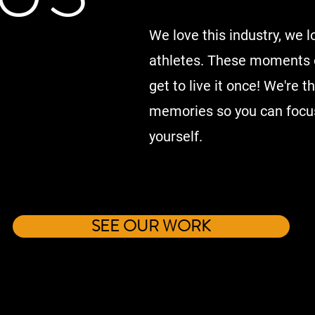
We love this industry, we l
athletes. These moments o
get to live it once! We're 
memories so you can focus
yourself.
SEE OUR WORK