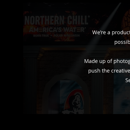
We're a product
possib
Made up of photogr
push the creativ
S