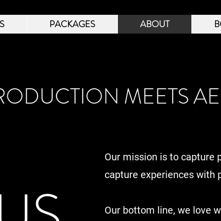
S
PACKAGES
ABOUT
B
ODUCTION MEETS AE
Our mission is to capture 
capture experiences with p
US
Our bottom line, we love 