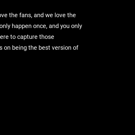
ove the fans, and we love the
nly happen once, and you only
there to capture those
 on being the best version of