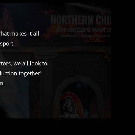
at makes it all
 sport.
ors, we all look to
duction together!
n.