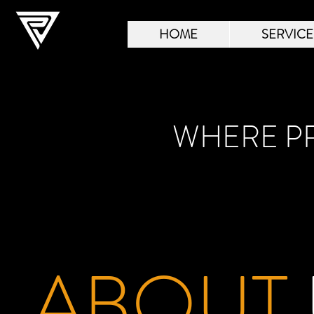
HOME
SERVICE
WHERE PR
ABOUT