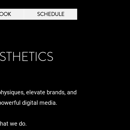
OOK
SCHEDULE
STHETICS
physiques, elevate brands, and
owerful digital media.
what we do.