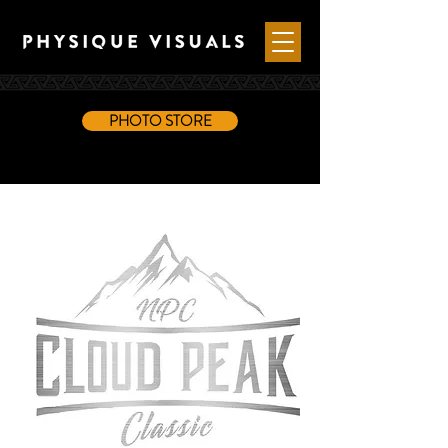
PHOTO STORE