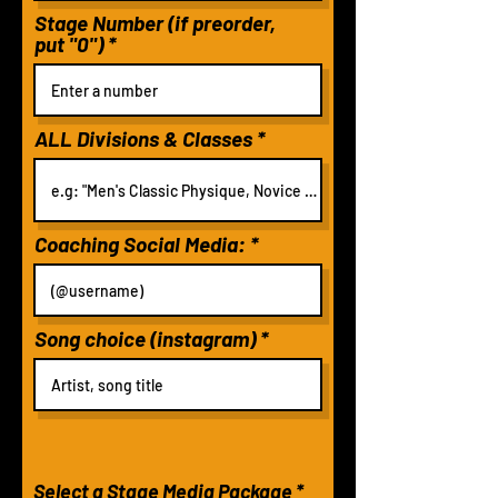
Stage Number (if preorder,
put "0")
ALL Divisions & Classes
Coaching Social Media:
Song choice (instagram)
Select a Stage Media Package
*