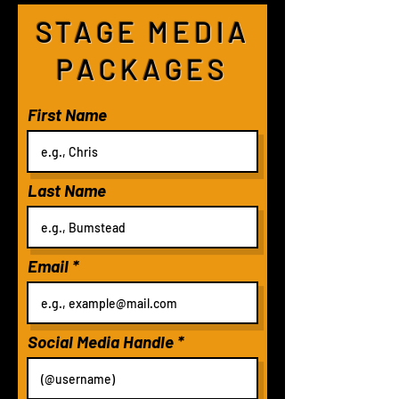
STAGE MEDIA
PACKAGES
First Name
Last Name
Email
Social Media Handle