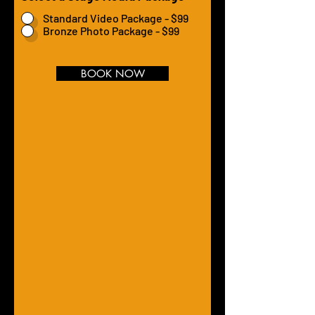
Standard Video Package - $99
Bronze Photo Package - $99
BOOK NOW