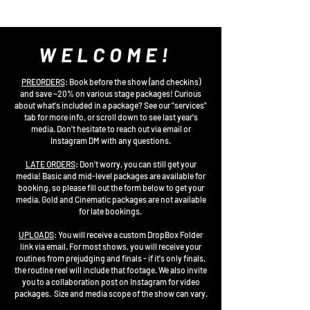
WELCOME!
PREORDERS
: Book before the show (and checkins)
and save ~20% on various stage packages! Curious
about what's included in a package? See our "services"
tab for more info, or scroll down to see last year's
media. Don't hesitate to reach out via email or
Instagram DM with any questions.
LATE ORDERS
: Don't worry, you can still get your
media! Basic and mid-level packages are available for
booking, so please fill out the form below to get your
media. Gold and Cinematic packages are not available
for late bookings.
UPLOADS
:
You will receive a custom DropBox Folder
link via email. For most shows, you will receive your
routines from prejudging and finals - if it's only finals,
the routine reel will include that footage. We also invite
you to a collaboration post on Instagram for video
packages. Size and media scope of the show can vary.